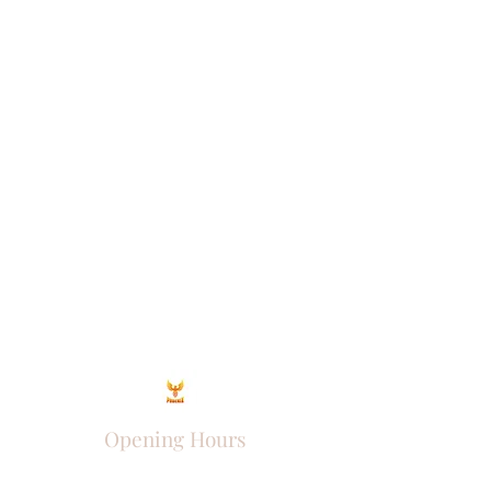
Opening Hours
Come Visit