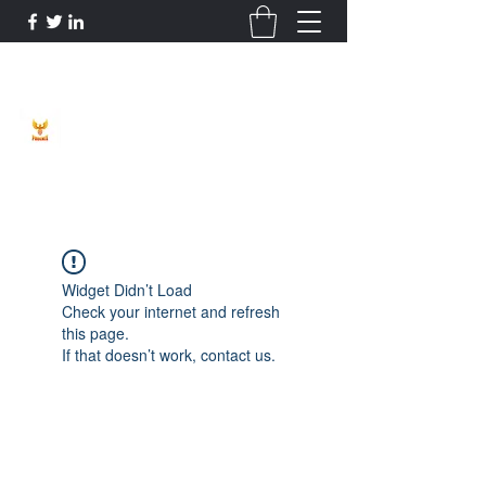
Phoenix Entrepreneur
Widget Didn’t Load
Check your internet and refresh
this page.
If that doesn’t work, contact us.