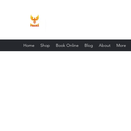
Phoenix Entrepreneur
Home
Shop
Book Online
Blog
About
More