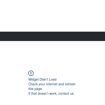
Widget Didn’t Load
Check your internet and refresh
this page.
If that doesn’t work, contact us.