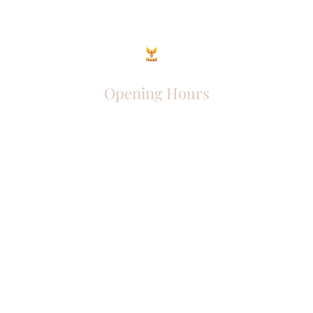
Opening Hours
Come Visit
Mon - Fri: 9am - 6pm
Sat: 10am - 2pm
Sun: Closed
Phoenix Entrepreneur
entrephoenix@gmail.com
Juba, South Sudan