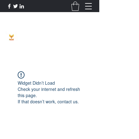
Phoenix Entrepreneur
Widget Didn’t Load
Check your internet and refresh
this page.
If that doesn’t work, contact us.