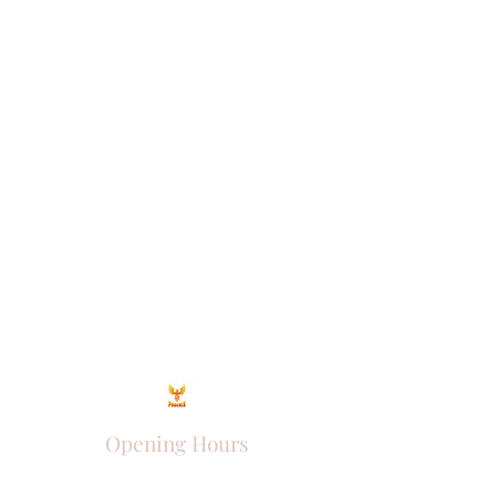
Opening Hours
Come Visit