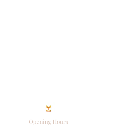
Opening Hours
Come Visit