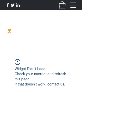
Phoenix Entrepreneur
Widget Didn’t Load
Check your internet and refresh
this page.
If that doesn’t work, contact us.