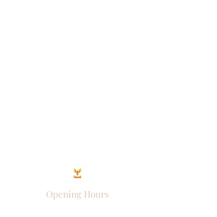
Opening Hours
Come Visit