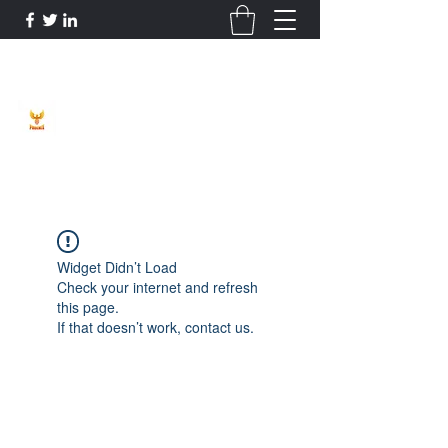
Phoenix Entrepreneur
Widget Didn’t Load
Check your internet and refresh
this page.
If that doesn’t work, contact us.