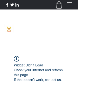
Phoenix Entrepreneur
Widget Didn’t Load
Check your internet and refresh
this page.
If that doesn’t work, contact us.