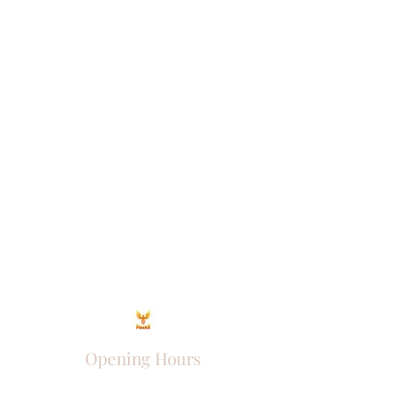
Opening Hours
Come Visit