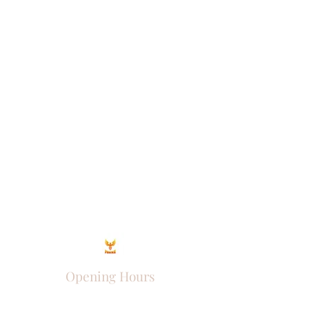
Opening Hours
Come Visit