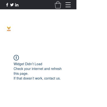
Phoenix Entrepreneur
Widget Didn’t Load
Check your internet and refresh
this page.
If that doesn’t work, contact us.