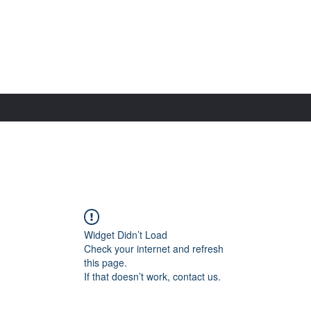
Widget Didn’t Load
Check your internet and refresh
this page.
If that doesn’t work, contact us.