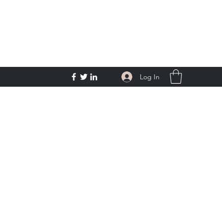
Log In