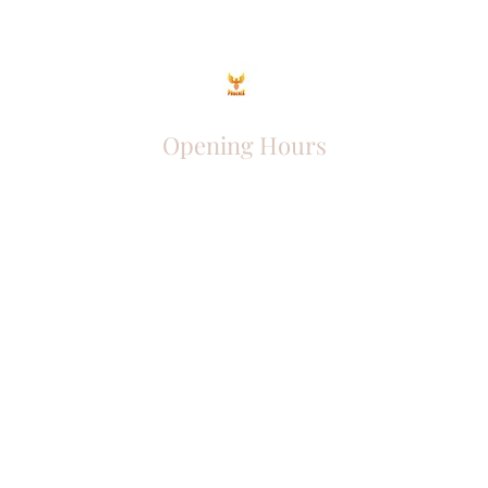
Opening Hours
Come Visit
Mon - Fri: 9am - 6pm
Sat: 10am - 2pm
Sun: Closed
Phoenix Entrepreneur
entrephoenix@gmail.com
Juba, South Sudan