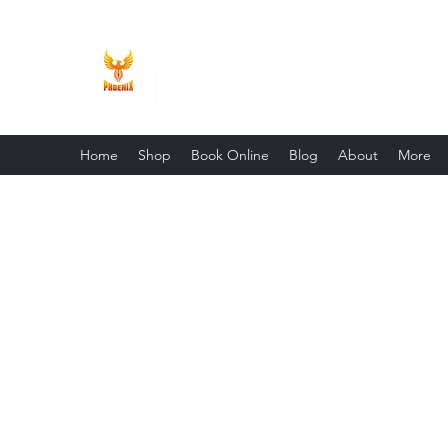
Phoenix Entrepreneur
Home
Shop
Book Online
Blog
About
More