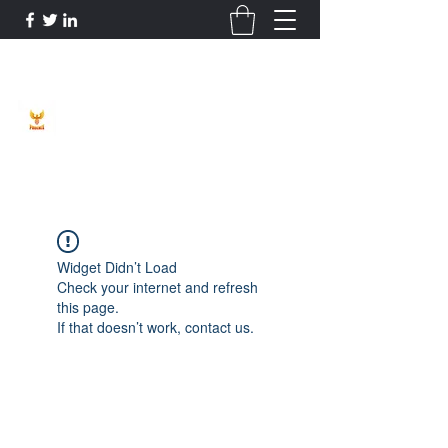
Phoenix Entrepreneur
Widget Didn’t Load
Check your internet and refresh
this page.
If that doesn’t work, contact us.