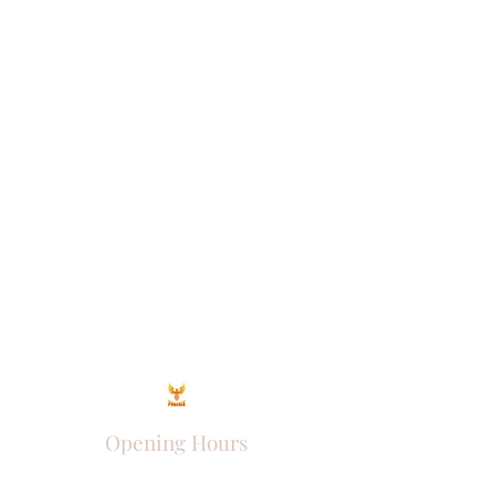
Opening Hours
Come Visit