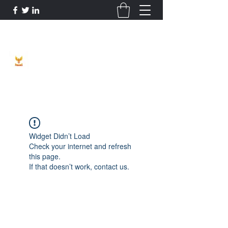
Phoenix Entrepreneur
Widget Didn’t Load
Check your internet and refresh
this page.
If that doesn’t work, contact us.