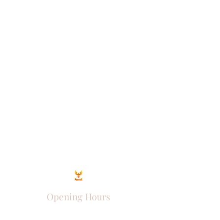
Opening Hours
Come Visit