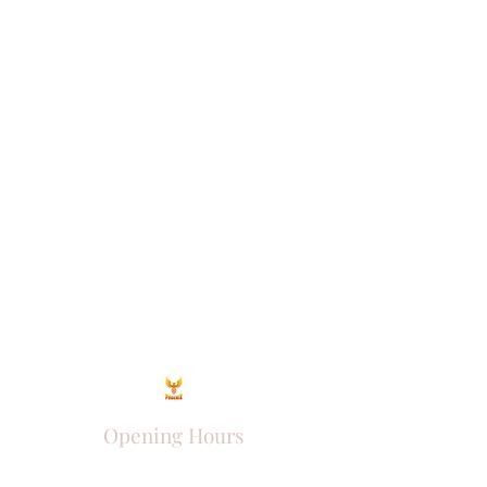
Opening Hours
Come Visit