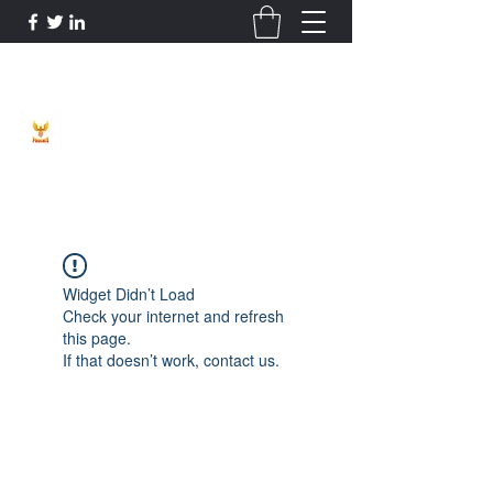
Phoenix Entrepreneur
Widget Didn’t Load
Check your internet and refresh
this page.
If that doesn’t work, contact us.