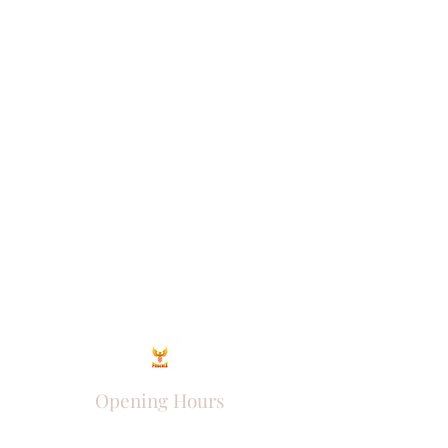
Opening Hours
Come Visit