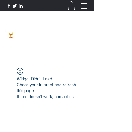
Phoenix Entrepreneur
Widget Didn’t Load
Check your internet and refresh
this page.
If that doesn’t work, contact us.