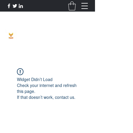
Phoenix Entrepreneur
Widget Didn’t Load
Check your internet and refresh
this page.
If that doesn’t work, contact us.