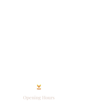
Opening Hours
Come Visit