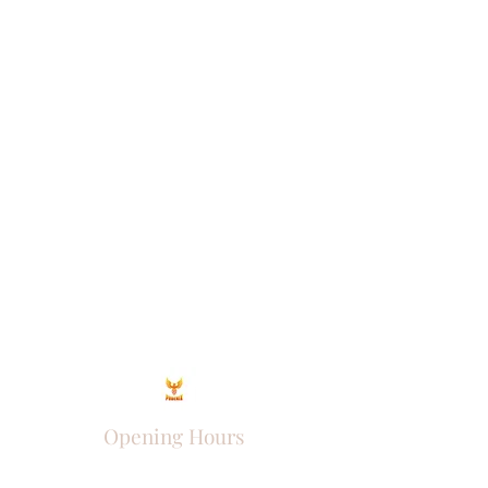
Opening Hours
Come Visit