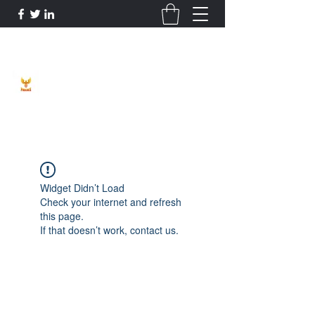
Phoenix Entrepreneur
Widget Didn’t Load
Check your internet and refresh
this page.
If that doesn’t work, contact us.