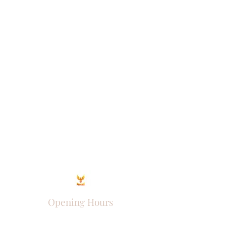
Opening Hours
Come Visit