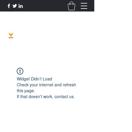
Phoenix Entrepreneur
Widget Didn’t Load
Check your internet and refresh
this page.
If that doesn’t work, contact us.