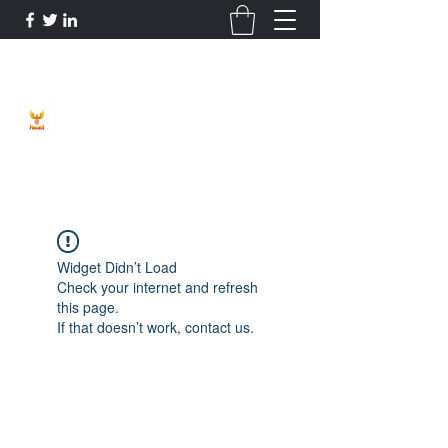
Phoenix Entrepreneur
Widget Didn’t Load
Check your internet and refresh
this page.
If that doesn’t work, contact us.