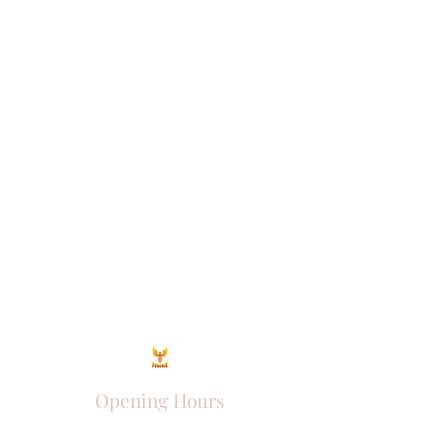
Opening Hours
Come Visit