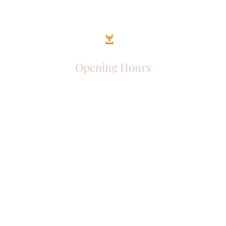
Opening Hours
Come Visit
Mon - Fri: 9am - 6pm
Sat: 10am - 2pm
Sun: Closed
Phoenix Entrepreneur
entrephoenix@gmail.com
Juba, South Sudan