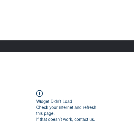
Widget Didn’t Load
Check your internet and refresh
this page.
If that doesn’t work, contact us.