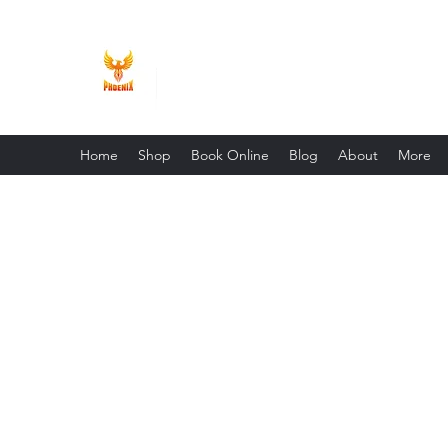
Phoenix Entrepreneur
Home
Shop
Book Online
Blog
About
More