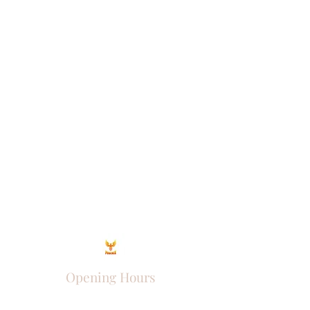
Opening Hours
Come Visit