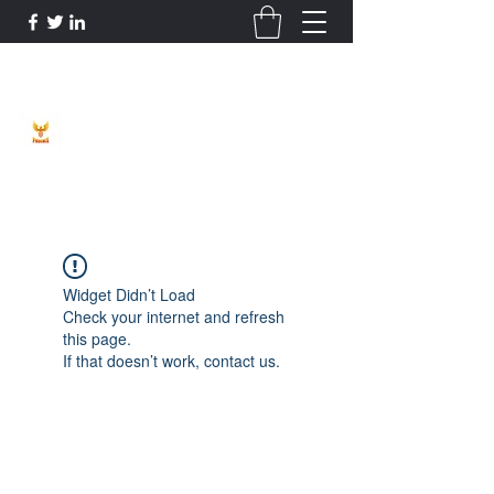
Phoenix Entrepreneur
Widget Didn’t Load
Check your internet and refresh
this page.
If that doesn’t work, contact us.