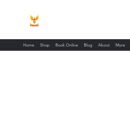
Phoenix Entrepreneur
Home
Shop
Book Online
Blog
About
More