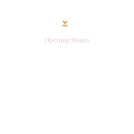
Opening Hours
Come Visit
Mon - Fri: 9am - 6pm
Sat: 10am - 2pm
Sun: Closed
Phoenix Entrepreneur
entrephoenix@gmail.com
Juba, South Sudan