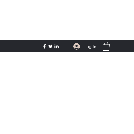
Log In