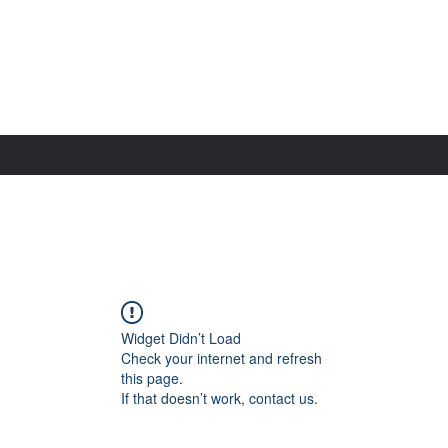
Widget Didn’t Load
Check your internet and refresh
this page.
If that doesn’t work, contact us.