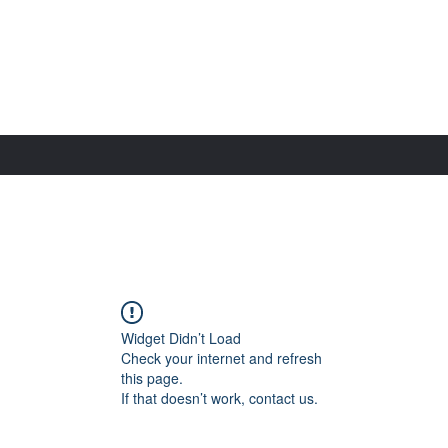
Widget Didn’t Load
Check your internet and refresh
this page.
If that doesn’t work, contact us.