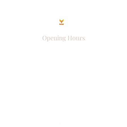
Opening Hours
Come Visit
Mon - Fri: 9am - 6pm
Sat: 10am - 2pm
Sun: Closed
Phoenix Entrepreneur
entrephoenix@gmail.com
Juba, South Sudan