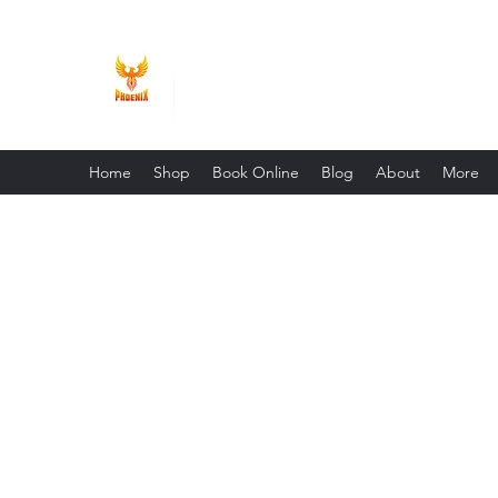
Phoenix Entrepreneur
Home
Shop
Book Online
Blog
About
More