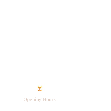
Opening Hours
Come Visit