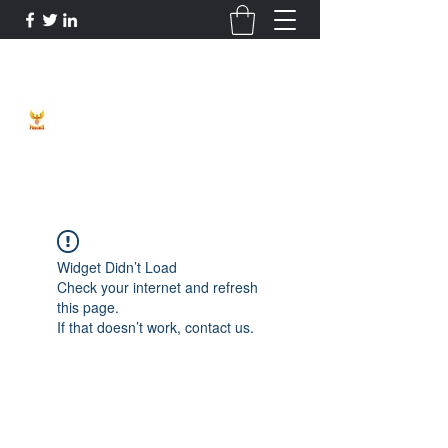
Phoenix Entrepreneur
Widget Didn’t Load
Check your internet and refresh
this page.
If that doesn’t work, contact us.