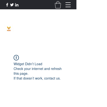
Phoenix Entrepreneur
Widget Didn’t Load
Check your internet and refresh
this page.
If that doesn’t work, contact us.