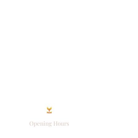
Opening Hours
Come Visit