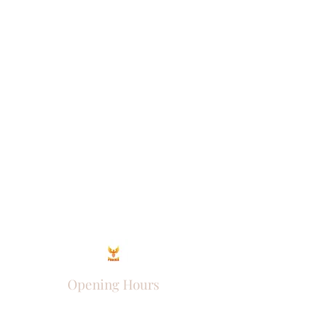
Opening Hours
Come Visit