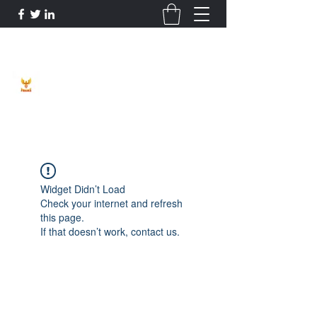
Phoenix Entrepreneur
Widget Didn’t Load
Check your internet and refresh
this page.
If that doesn’t work, contact us.