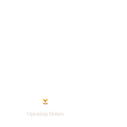
Opening Hours
Come Visit