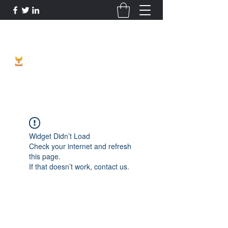
Phoenix Entrepreneur
Widget Didn’t Load
Check your internet and refresh
this page.
If that doesn’t work, contact us.