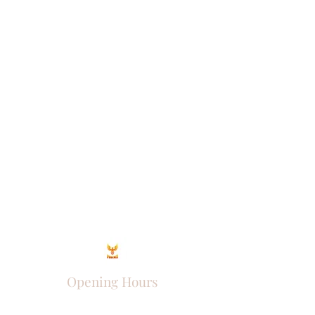
Opening Hours
Come Visit