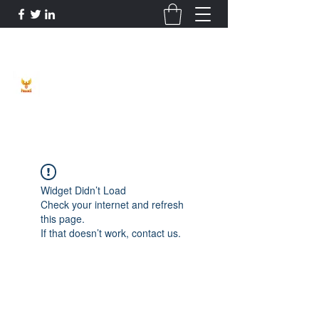
Phoenix Entrepreneur
Widget Didn’t Load
Check your internet and refresh
this page.
If that doesn’t work, contact us.