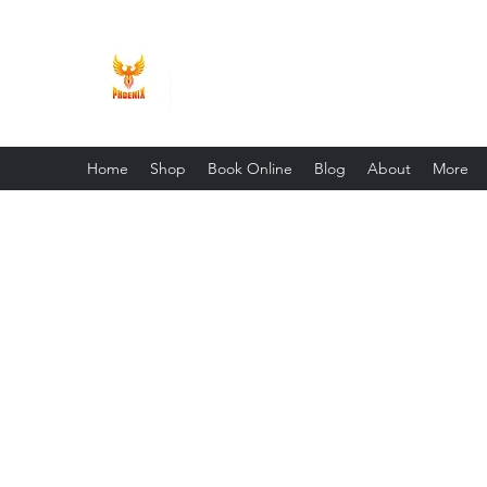
Phoenix Entrepreneur
Home
Shop
Book Online
Blog
About
More