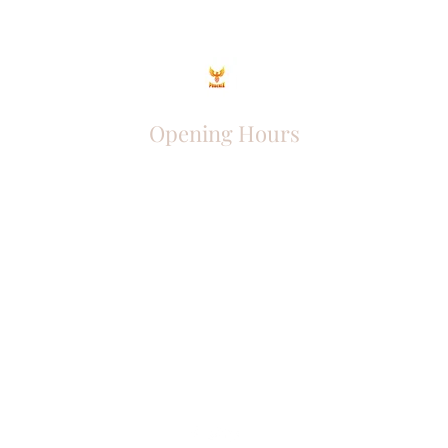
Opening Hours
Come Visit
Mon - Fri: 9am - 6pm
Sat: 10am - 2pm
Sun: Closed
Phoenix Entrepreneur
entrephoenix@gmail.com
Juba, South Sudan