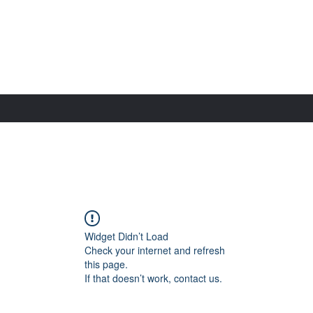
Widget Didn’t Load
Check your internet and refresh
this page.
If that doesn’t work, contact us.