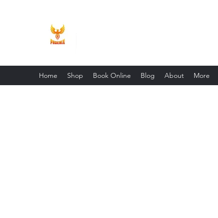
Phoenix Entrepreneur
Home
Shop
Book Online
Blog
About
More