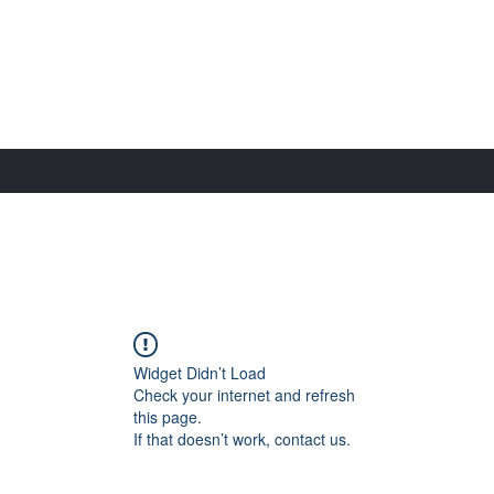
Widget Didn’t Load
Check your internet and refresh
this page.
If that doesn’t work, contact us.