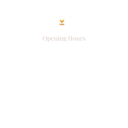
Opening Hours
Come Visit
Mon - Fri: 9am - 6pm
Sat: 10am - 2pm
Sun: Closed
Phoenix Entrepreneur
entrephoenix@gmail.com
Juba, South Sudan