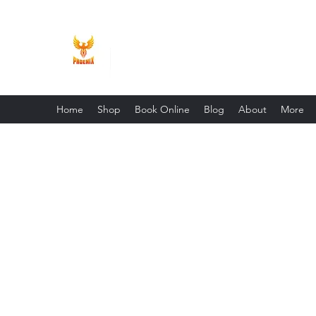
Phoenix Entrepreneur
Home
Shop
Book Online
Blog
About
More