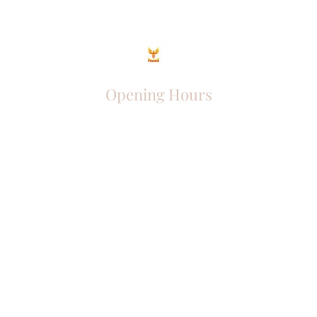
Opening Hours
Come Visit
Mon - Fri: 9am - 6pm
Sat: 10am - 2pm
Sun: Closed
Phoenix Entrepreneur
entrephoenix@gmail.com
Juba, South Sudan