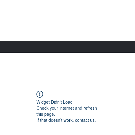
Widget Didn’t Load
Check your internet and refresh
this page.
If that doesn’t work, contact us.