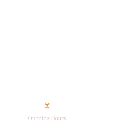
Opening Hours
Come Visit