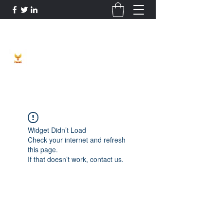
Phoenix Entrepreneur
Widget Didn’t Load
Check your internet and refresh
this page.
If that doesn’t work, contact us.