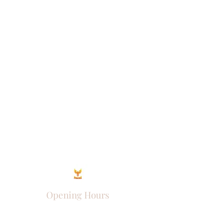
Opening Hours
Come Visit