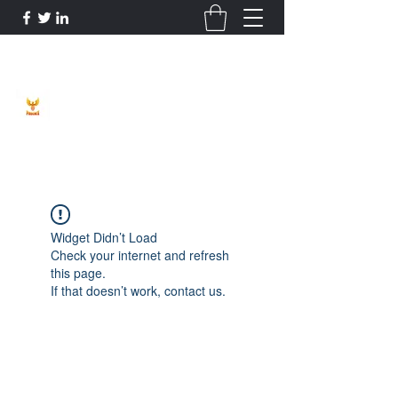
Phoenix Entrepreneur
Widget Didn’t Load
Check your internet and refresh
this page.
If that doesn’t work, contact us.