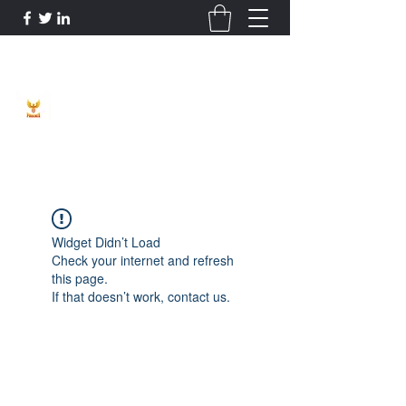
Phoenix Entrepreneur
Widget Didn’t Load
Check your internet and refresh
this page.
If that doesn’t work, contact us.