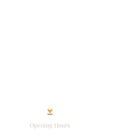
Opening Hours
Come Visit