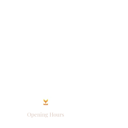
Opening Hours
Come Visit