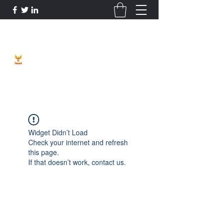
Phoenix Entrepreneur
Widget Didn’t Load
Check your internet and refresh
this page.
If that doesn’t work, contact us.