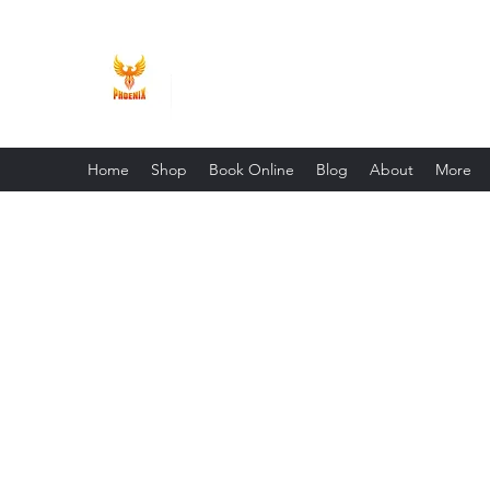
Phoenix Entrepreneur
Home
Shop
Book Online
Blog
About
More