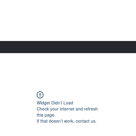
Widget Didn’t Load
Check your internet and refresh
this page.
If that doesn’t work, contact us.