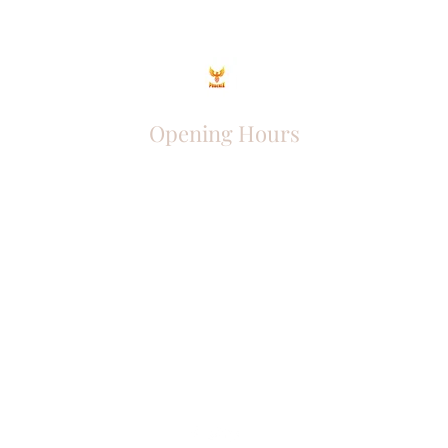
Opening Hours
Come Visit
Mon - Fri: 9am - 6pm
Sat: 10am - 2pm
Sun: Closed
Phoenix Entrepreneur
entrephoenix@gmail.com
Juba, South Sudan