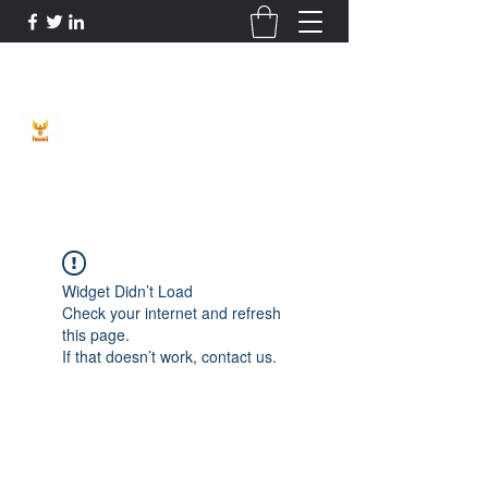
Phoenix Entrepreneur
Widget Didn’t Load
Check your internet and refresh
this page.
If that doesn’t work, contact us.