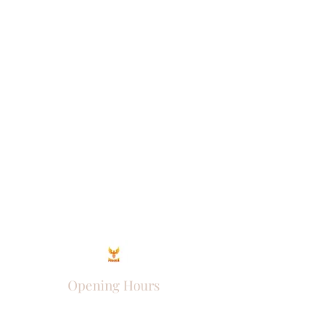
Opening Hours
Come Visit