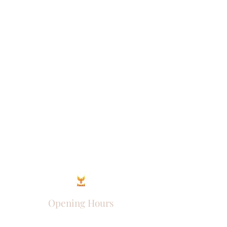
Opening Hours
Come Visit