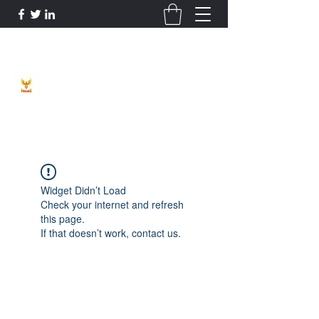
Phoenix Entrepreneur
Widget Didn’t Load
Check your internet and refresh
this page.
If that doesn’t work, contact us.