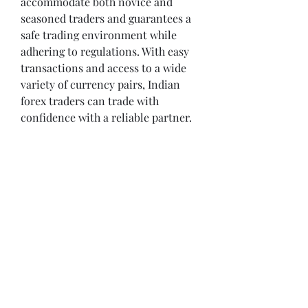
accommodate both novice and 
seasoned traders and guarantees a 
safe trading environment while 
adhering to regulations. With easy 
transactions and access to a wide 
variety of currency pairs, Indian 
forex traders can trade with 
confidence with a reliable partner.
Opening Hours
Come Visit
Mon - Fri: 9am - 6pm
Sat: 10am - 2pm
Sun: Closed