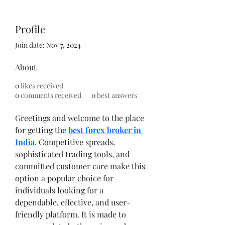
Profile
Join date: Nov 7, 2024
About
0
likes received
0
comments received
0
best answers
Greetings and welcome to the place 
for getting the 
best forex broker in 
India
. Competitive spreads, 
sophisticated trading tools, and 
committed customer care make this 
option a popular choice for 
individuals looking for a 
dependable, effective, and user-
friendly platform. It is made to 