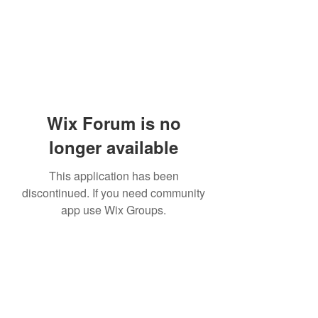
Wix Forum is no
longer available
This application has been
discontinued. If you need community
app use Wix Groups.