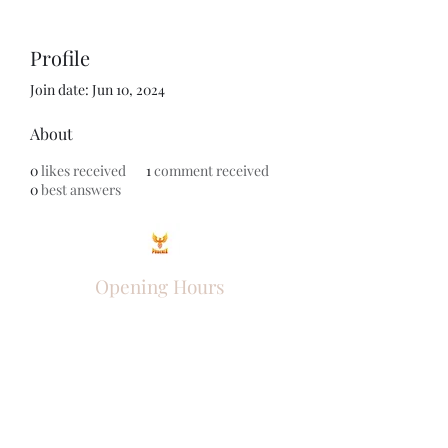
Profile
Join date: Jun 10, 2024
About
0
likes received
1
comment received
0
best answers
Opening Hours
Come Visit
Mon - Fri: 9am - 6pm
Sat: 10am - 2pm
Sun: Closed