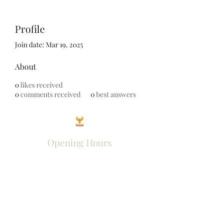
Profile
Join date: Mar 19, 2025
About
0
likes received
0
comments received
0
best answers
Opening Hours
Come Visit
Mon - Fri: 9am - 6pm
Sat: 10am - 2pm
Sun: Closed