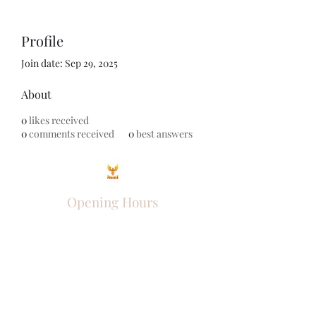
Profile
Join date: Sep 29, 2025
About
0
likes received
0
comments received
0
best answers
Opening Hours
Come Visit
Mon - Fri: 9am - 6pm
Sat: 10am - 2pm
Sun: Closed