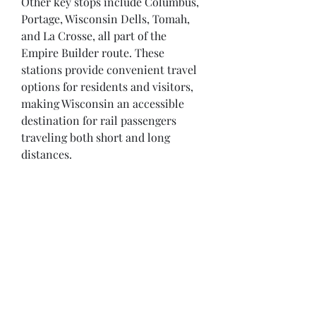
Other key stops include Columbus, 
Portage, Wisconsin Dells, Tomah, 
and La Crosse, all part of the 
Empire Builder route. These 
stations provide convenient travel 
options for residents and visitors, 
making Wisconsin an accessible 
destination for rail passengers 
traveling both short and long 
distances.
Opening Hours
Come Visit
Mon - Fri: 9am - 6pm
Sat: 10am - 2pm