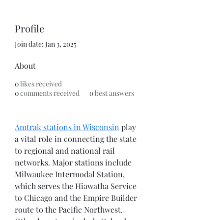
Profile
Join date: Jan 3, 2025
About
0
likes received
0
comments received
0
best answers
Amtrak stations in Wisconsin
 play 
a vital role in connecting the state 
to regional and national rail 
networks. Major stations include 
Milwaukee Intermodal Station, 
which serves the Hiawatha Service 
to Chicago and the Empire Builder 
route to the Pacific Northwest. 