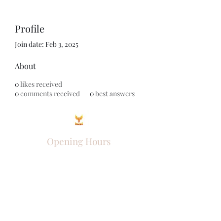
Profile
Join date: Feb 3, 2025
About
0
likes received
0
comments received
0
best answers
Opening Hours
Come Visit
Mon - Fri: 9am - 6pm
Sat: 10am - 2pm
Sun: Closed