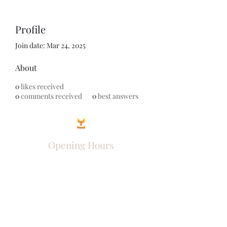
Profile
Join date: Mar 24, 2025
About
0
likes received
0
comments received
0
best answers
Opening Hours
Come Visit
Mon - Fri: 9am - 6pm
Sat: 10am - 2pm
Sun: Closed