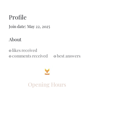
Profile
Join date: May 22, 2025
About
0
likes received
0
comments received
0
best answers
Opening Hours
Come Visit
Mon - Fri: 9am - 6pm
Sat: 10am - 2pm
Sun: Closed