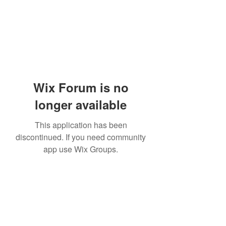
Wix Forum is no
longer available
This application has been
discontinued. If you need community
app use Wix Groups.