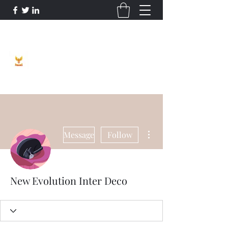
Phoenix Entrepreneur
More actions
Message
Follow
New Evolution Inter Deco