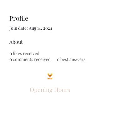
Profile
Join date: Aug 14, 2024
About
0
likes received
0
comments received
0
best answers
Opening Hours
Come Visit
Mon - Fri: 9am - 6pm
Sat: 10am - 2pm
Sun: Closed