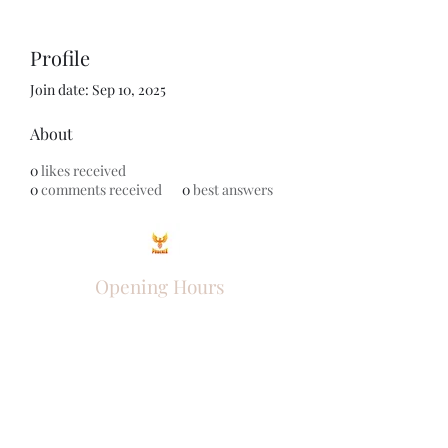
Profile
Join date: Sep 10, 2025
About
0
likes received
0
comments received
0
best answers
Opening Hours
Come Visit
Mon - Fri: 9am - 6pm
Sat: 10am - 2pm
Sun: Closed