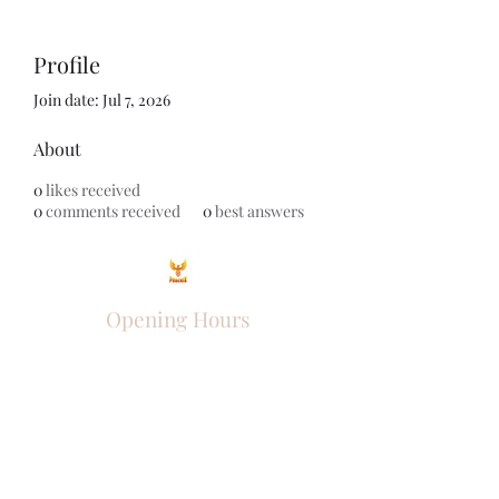
Profile
Join date: Jul 7, 2026
About
0
likes received
0
comments received
0
best answers
Opening Hours
Come Visit
Mon - Fri: 9am - 6pm
Sat: 10am - 2pm
Sun: Closed