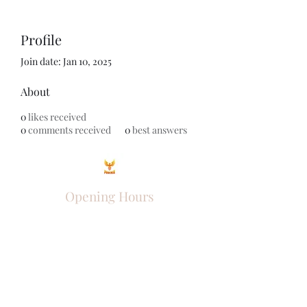
Profile
Join date: Jan 10, 2025
About
0
likes received
0
comments received
0
best answers
Opening Hours
Come Visit
Mon - Fri: 9am - 6pm
Sat: 10am - 2pm
Sun: Closed