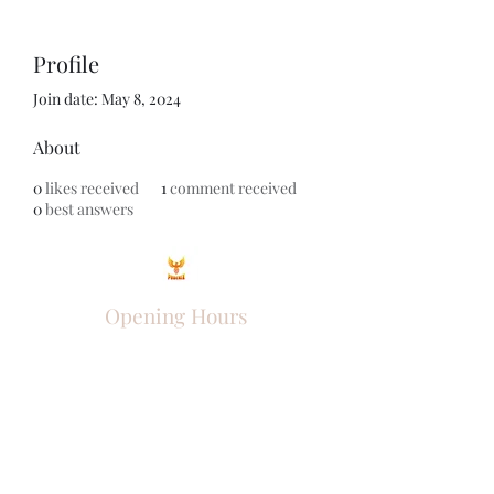
Profile
Join date: May 8, 2024
About
0
likes received
1
comment received
0
best answers
Opening Hours
Come Visit
Mon - Fri: 9am - 6pm
Sat: 10am - 2pm
Sun: Closed